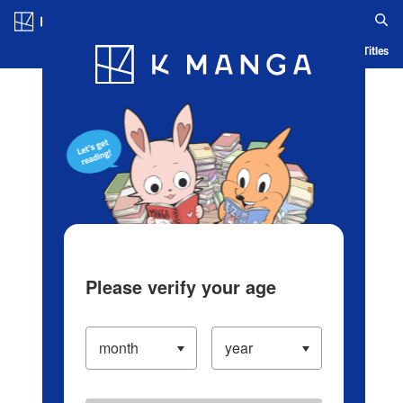
Log in/Create Account
Blog
App
Ranking
History
Serialized Titles
Please verify your age