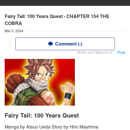
Fairy Tail: 100 Years Quest - CHAPTER 154 THE
COBRA
Mar 5, 2024
Comment (-)
Post
Share your faves on X!
Fairy Tail: 100 Years Quest
Manga by Atsuo Ueda Story by Hiro Mashima