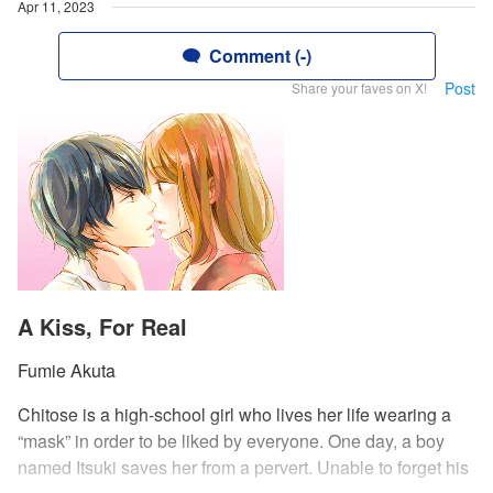
Apr 11, 2023
Comment (-)
Post
Share your faves on X!
A Kiss, For Real
Fumie Akuta
Chitose is a high-school girl who lives her life wearing a
“mask” in order to be liked by everyone. One day, a boy
named Itsuki saves her from a pervert. Unable to forget his