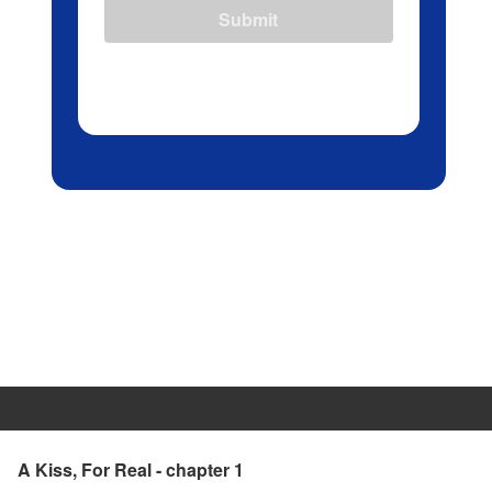
Submit
A Kiss, For Real - chapter 1