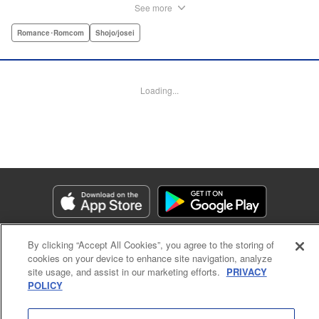
eyes, she follows him to an art prep school!! But after Itsuki
See more
leads Chitose around the prep school, he sees through her
façade ... This is a sweet, but sadistic, love story between a
Romance･Romcom
Shojo/josei
mask-wearing girl and a free-spirited boy! " Translation by
Valerie Hoo, Lettering by Noelle Yamagami, Editing by
Megan Bates, KPS Products Corp.
Loading...
Manga Details
Category: Manga
Genre: Romance･Romcom, Shojo/josei
Title in Japanese: セキララにキス
Episode Details
Released: Apr 11, 2023
Book Length: 44 pages
Price: Free Manga
By clicking “Accept All Cookies”, you agree to the storing of
cookies on your device to enhance site navigation, analyze
site usage, and assist in our marketing efforts.
PRIVACY
POLICY