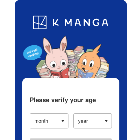
Log in/Create Account
Blog
App
Ranking
History
Serialized Titles
Please verify your age