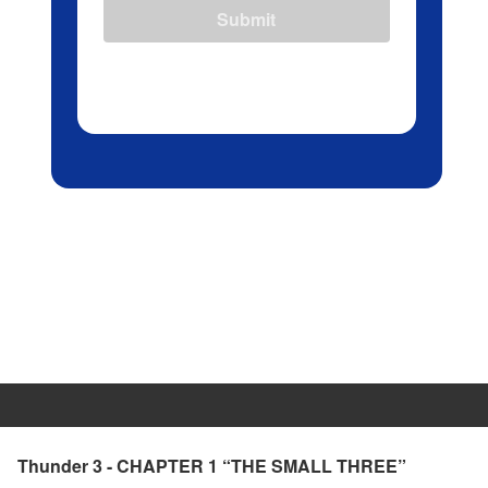
Submit
Thunder 3 - CHAPTER 1 “THE SMALL THREE”