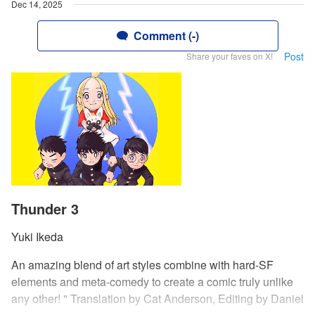
Dec 14, 2025
Comment (-)
Post
Share your faves on X!
Thunder 3
Yuki Ikeda
An amazing blend of art styles combine with hard-SF
elements and meta-comedy to create a comic truly unlike
any other! " Translation by Cat Anderson, Editing by Daniel