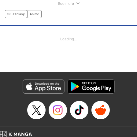
Joseph, Production by Grace Lu, Pei Ann Yeap, Lorina
See more
Mapa, Proofreading by Kevin Luo, Kodansha USA
Publishing, LLC
SF･Fantasy
Anime
Manga Details
Category: Manga
Loading...
Genre: SF･Fantasy, Anime
Title in Japanese: サンダー３
Episode Details
Released: Dec 14, 2025
Book Length: 77 pages
Price: Free Manga