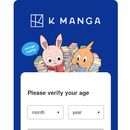
Log in/Create Account
Blog
App
Ranking
History
Serialized Titles
Please verify your age